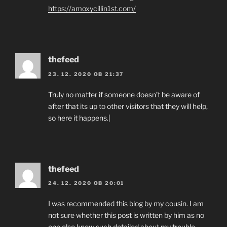
https://amoxycillin1st.com/
thefeed
23. 12. 2020 OB 21:37
Truly no matter if someone doesn’t be aware of
after that its up to other visitors that they will help,
so here it happens.|
thefeed
24. 12. 2020 OB 20:01
I was recommended this blog by my cousin. I am
not sure whether this post is written by him as no
one else know such detailed about my trouble.