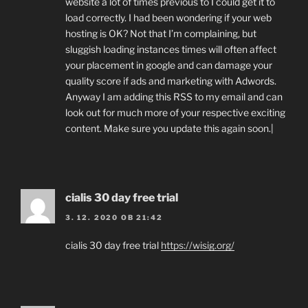
website a lot of times previous to I could get it to
load correctly. I had been wondering if your web
hosting is OK? Not that I’m complaining, but
sluggish loading instances times will often affect
your placement in google and can damage your
quality score if ads and marketing with Adwords.
Anyway I am adding this RSS to my email and can
look out for much more of your respective exciting
content. Make sure you update this again soon.|
cialis 30 day free trial
3. 12. 2020 OB 21:42
cialis 30 day free trial
https://wisig.org/