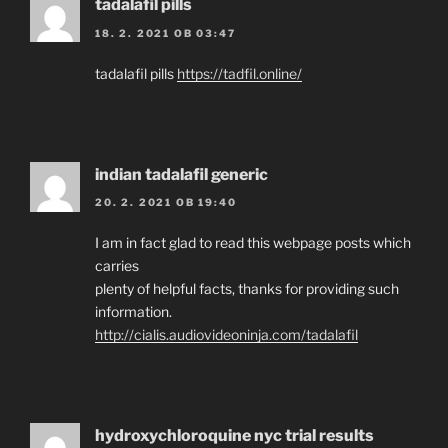
tadalafil pills
18. 2. 2021 OB 03:47
tadalafil pills
https://tadfil.online/
indian tadalafil generic
20. 2. 2021 OB 19:40
I am in fact glad to read this webpage posts which
carries
plenty of helpful facts, thanks for providing such
information.
http://cialis.audiovideoninja.com/tadalafil
hydroxychloroquine nyc trial results