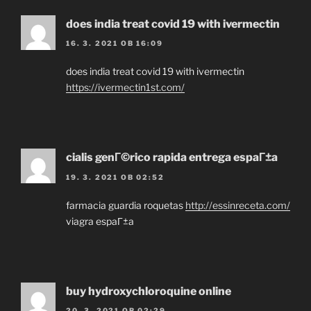
does india treat covid 19 with ivermectin
16. 3. 2021 OB 16:09
does india treat covid 19 with ivermectin
https://ivermectin1st.com/
cialis genГ©rico rapida entrega espaГ±a
19. 3. 2021 OB 02:52
farmacia guardia roquetas
http://essinreceta.com/
viagra espaГ±a
buy hydroxychloroquine online
20. 3. 2021 OB 02:29