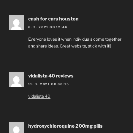
cash for cars houston
6. 3. 2021 OB 12:46
Everyone loves it when individuals come together
and share ideas. Great website, stick with it!|
vidalista 40 reviews
11. 3. 2021 OB 00:15
vidalista 40
hydroxychloroquine 200mg pills