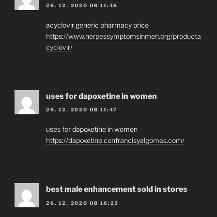
26. 12. 2020 OB 11:46
acyclovir generic pharmacy price
https://www.herpessymptomsinmen.org/producta
cyclovir/
uses for dapoxetine in women
26. 12. 2020 OB 11:47
uses for dapoxetine in women
https://dapoxetine.confrancisyalgomas.com/
best male enhancement sold in stores
26. 12. 2020 OB 16:23