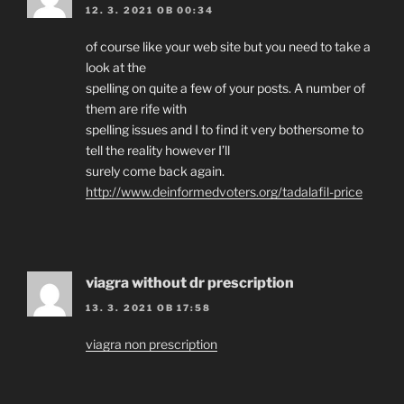
12. 3. 2021 OB 00:34
of course like your web site but you need to take a
look at the
spelling on quite a few of your posts. A number of
them are rife with
spelling issues and I to find it very bothersome to
tell the reality however I’ll
surely come back again.
http://www.deinformedvoters.org/tadalafil-price
viagra without dr prescription
13. 3. 2021 OB 17:58
viagra non prescription