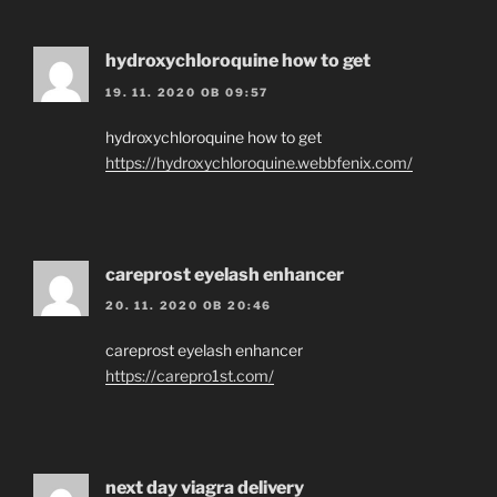
hydroxychloroquine how to get
19. 11. 2020 OB 09:57
hydroxychloroquine how to get
https://hydroxychloroquine.webbfenix.com/
careprost eyelash enhancer
20. 11. 2020 OB 20:46
careprost eyelash enhancer
https://carepro1st.com/
next day viagra delivery