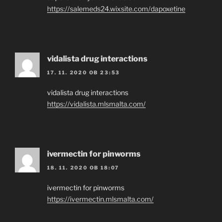
https://salemeds24.wixsite.com/dapoxetine
vidalista drug interactions
17. 11. 2020 OB 23:53
vidalista drug interactions
https://vidalista.mlsmalta.com/
ivermectin for pinworms
18. 11. 2020 OB 18:07
ivermectin for pinworms
https://ivermectin.mlsmalta.com/