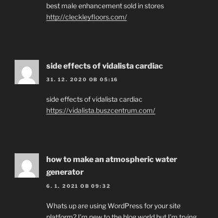
best male enhancement sold in stores
http://cleckleyfloors.com/
side effects of vidalista cardiac
31. 12. 2020 OB 05:16
side effects of vidalista cardiac
https://vidalista.buszcentrum.com/
how to make an atmospheric water
generator
6. 1. 2021 OB 09:32
Whats up are using WordPress for your site
platform? I’m new to the blog world but I’m trying