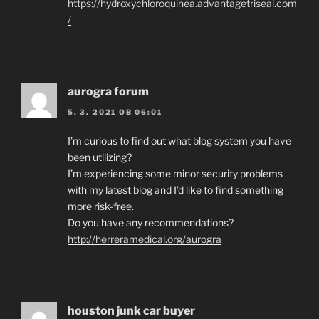
https://hydroxychloroquinea.advantagetriseal.com
/
aurogra forum
5. 3. 2021 OB 06:01
I’m curious to find out what blog system you have
been utilizing?
I’m experiencing some minor security problems
with my latest blog and I’d like to find something
more risk-free.
Do you have any recommendations?
http://herreramedical.org/aurogra
houston junk car buyer