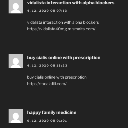
vidalista interaction with alpha blockers
4. 12. 2020 OB 07:13
vidalista interaction with alpha blockers
https://vidalista40mg.mlsmalta.com/
buy cialis online with prescription
4. 12. 2020 OB 13:23
buy cialis online with prescription
https://tadalafili.com/
happy family medicine
6. 12. 2020 OB 01:01