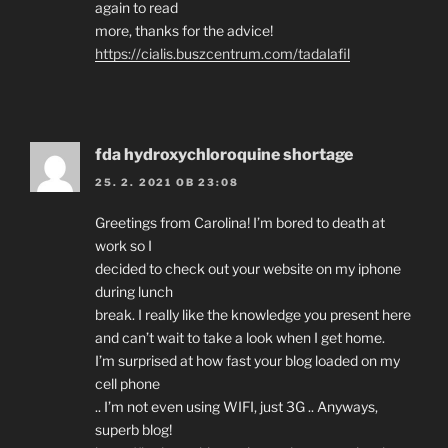
again to read
more, thanks for the advice!
https://cialis.buszcentrum.com/tadalafil
fda hydroxychloroquine shortage
25. 2. 2021 OB 23:08
Greetings from Carolina! I’m bored to death at
work so I
decided to check out your website on my iphone
during lunch
break. I really like the knowledge you present here
and can’t wait to take a look when I get home.
I’m surprised at how fast your blog loaded on my
cell phone
.. I’m not even using WIFI, just 3G .. Anyways,
superb blog!