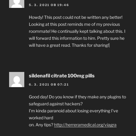
5. 3. 2021 OB 19:46
Howdy! This post could not be written any better!
Looking at this post reminds me of my previous
roommate! He continually kept talking about this. I
will forward this information to him. Pretty sure he
will have a great read. Thanks for sharing!|
sildenafil citrate 100mg pills
6. 3. 2021 OB 07:21
Good day! Do you know if they make any plugins to
safeguard against hackers?
I’m kinda paranoid about losing everything I’ve
worked hard
on. Any tips?
http://herreramedical.org/viagra