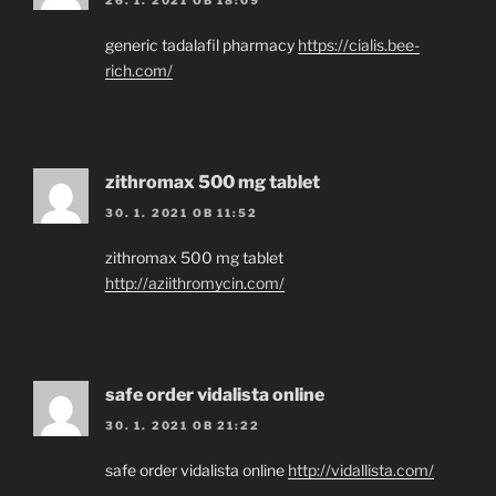
generic tadalafil pharmacy
https://cialis.bee-
rich.com/
zithromax 500 mg tablet
30. 1. 2021 OB 11:52
zithromax 500 mg tablet
http://aziithromycin.com/
safe order vidalista online
30. 1. 2021 OB 21:22
safe order vidalista online
http://vidallista.com/