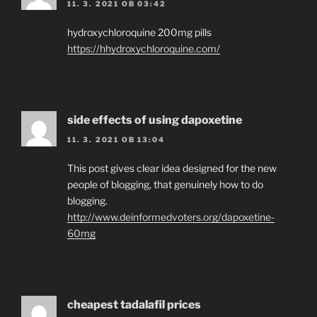
11. 3. 2021 OB 03:42
hydroxychloroquine 200mg pills
https://hhydroxychloroquine.com/
side effects of using dapoxetine
11. 3. 2021 OB 13:04
This post gives clear idea designed for the new
people of blogging, that genuinely how to do
blogging.
http://www.deinformedvoters.org/dapoxetine-
60mg
cheapest tadalafil prices