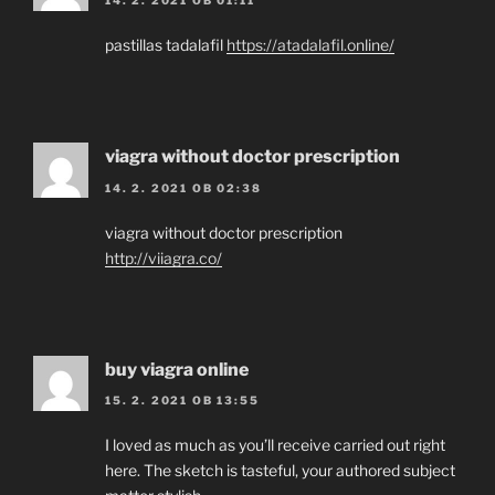
14. 2. 2021 OB 01:11
pastillas tadalafil
https://atadalafil.online/
viagra without doctor prescription
14. 2. 2021 OB 02:38
viagra without doctor prescription
http://viiagra.co/
buy viagra online
15. 2. 2021 OB 13:55
I loved as much as you’ll receive carried out right
here. The sketch is tasteful, your authored subject