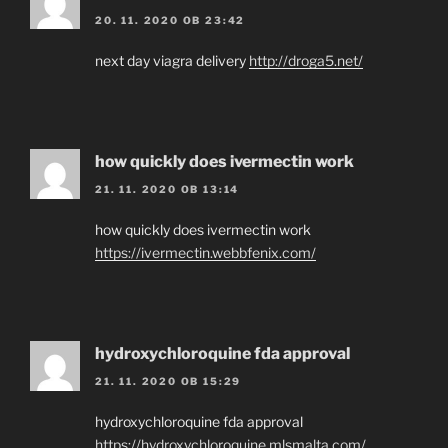
20. 11. 2020 OB 23:42
next day viagra delivery
http://droga5.net/
how quickly does ivermectin work
21. 11. 2020 OB 13:14
how quickly does ivermectin work
https://ivermectin.webbfenix.com/
hydroxychloroquine fda approval
21. 11. 2020 OB 15:29
hydroxychloroquine fda approval
https://hydroxychloroquine.mlsmalta.com/