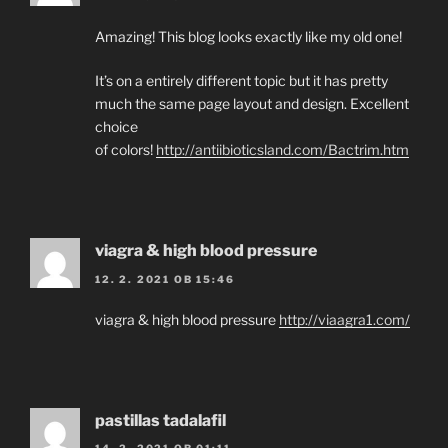
Amazing! This blog looks exactly like my old one!
It’s on a entirely different topic but it has pretty
much the same page layout and design. Excellent
choice
of colors!
http://antiibioticsland.com/Bactrim.htm
viagra & high blood pressure
12. 2. 2021 OB 15:46
viagra & high blood pressure
http://viaagra1.com/
pastillas tadalafil