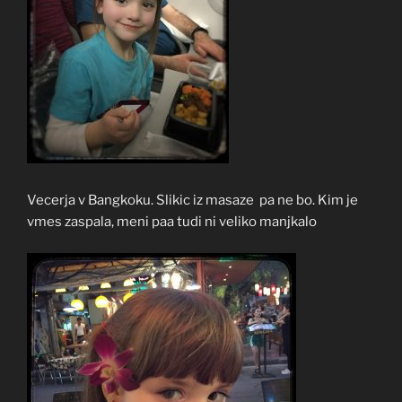
Vecerja v Bangkoku. Slikic iz masaze pa ne bo. Kim je
vmes zaspala, meni paa tudi ni veliko manjkalo