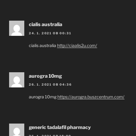
cialis australia
24. 1. 2021 OB 00:31
cialis australia
http://ciaalis2u.com/
aurogra 10mg
26. 1. 2021 OB 04:36
aurogra 10mg
https://aurogra.buszcentrum.com/
generic tadalafil pharmacy
26. 1. 2021 OB 18:09