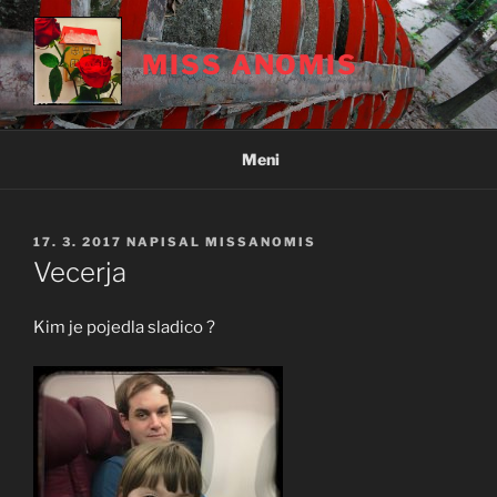
Skoči
na
MISS ANOMIS
vsebino
Meni
OBJAVLJENO
17. 3. 2017
NAPISAL
MISSANOMIS
DNE
Vecerja
Kim je pojedla sladico ?