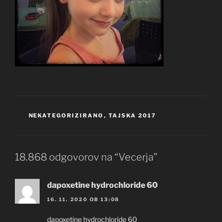
KATEGORIJE
NEKATEGORIZIRANO
,
TAJSKA 2017
18.868 odgovorov na “Vecerja”
dapoxetine hydrochloride 60
16. 11. 2020 OB 13:08
dapoxetine hydrochloride 60