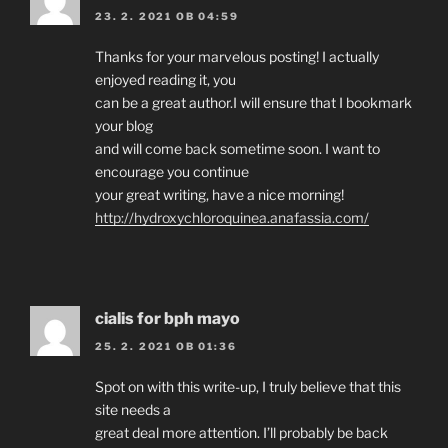
23. 2. 2021 OB 04:59
Thanks for your marvelous posting! I actually
enjoyed reading it, you
can be a great author.I will ensure that I bookmark
your blog
and will come back sometime soon. I want to
encourage you continue
your great writing, have a nice morning!
http://hydroxychloroquinea.anafassia.com/
cialis for bph mayo
25. 2. 2021 OB 01:36
Spot on with this write-up, I truly believe that this
site needs a
great deal more attention. I’ll probably be back