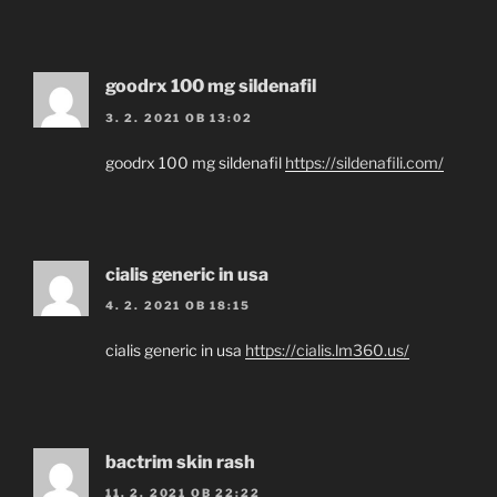
goodrx 100 mg sildenafil
3. 2. 2021 OB 13:02
goodrx 100 mg sildenafil
https://sildenafili.com/
cialis generic in usa
4. 2. 2021 OB 18:15
cialis generic in usa
https://cialis.lm360.us/
bactrim skin rash
11. 2. 2021 OB 22:22