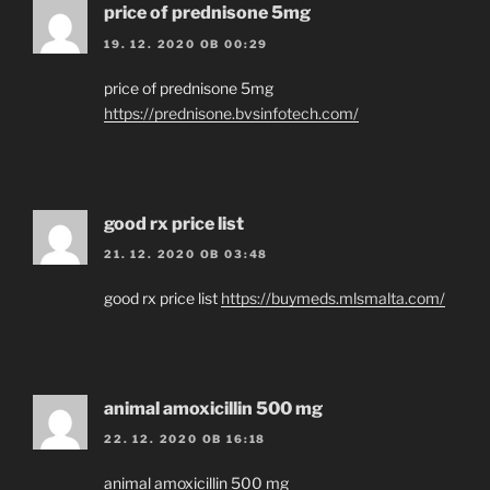
price of prednisone 5mg
19. 12. 2020 OB 00:29
price of prednisone 5mg
https://prednisone.bvsinfotech.com/
good rx price list
21. 12. 2020 OB 03:48
good rx price list
https://buymeds.mlsmalta.com/
animal amoxicillin 500 mg
22. 12. 2020 OB 16:18
animal amoxicillin 500 mg