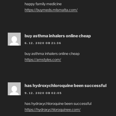
happy family medicine
https://buymeds.mlsmalta.com/
buy asthma inhalers online cheap
6. 12. 2020 OB 21:36
buy asthma inhalers online cheap
https://amstyles.com/
has hydroxychloroquine been successful
9. 12. 2020 OB 02:05
has hydroxychloroquine been successful
https://hydroxychloroquinee.com/