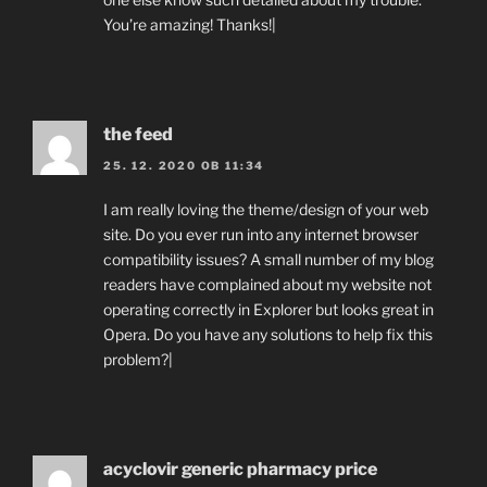
You’re amazing! Thanks!|
the feed
25. 12. 2020 OB 11:34
I am really loving the theme/design of your web
site. Do you ever run into any internet browser
compatibility issues? A small number of my blog
readers have complained about my website not
operating correctly in Explorer but looks great in
Opera. Do you have any solutions to help fix this
problem?|
acyclovir generic pharmacy price