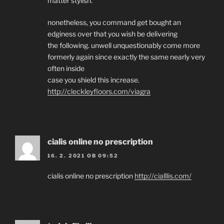
matter stylish.
nonetheless, you command get bought an
edginess over that you wish be delivering
the following. unwell unquestionably come more
formerly again since exactly the same nearly very
often inside
case you shield this increase.
http://cleckleyfloors.com/viagra
cialis online no prescription
16. 2. 2021 OB 09:52
cialis online no prescription
http://cialllis.com/