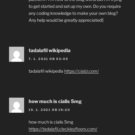
to get started and set up my own. Do you require
any coding knowledge to make your own blog?
Any help would be greatly appreciated!|
tadalafil wikipedia
7. 1. 2021 OB 03:05
tadalafil wikipedia
https://cialzi.com/
how much is cialis 5mg
19. 1. 2021 OB 19:20
how much is cialis 5mg
https://tadalafil.cleckleyfloors.com/