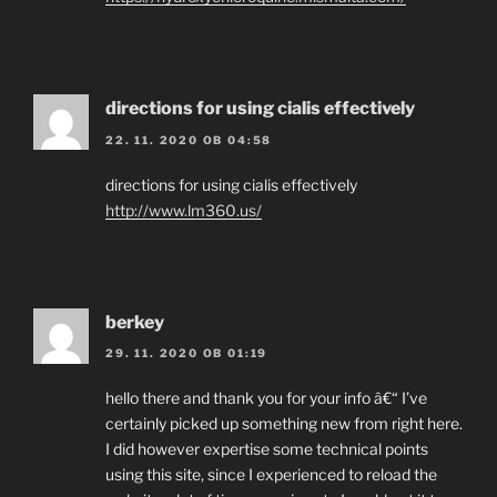
directions for using cialis effectively
22. 11. 2020 OB 04:58
directions for using cialis effectively
http://www.lm360.us/
berkey
29. 11. 2020 OB 01:19
hello there and thank you for your info â€“ I’ve
certainly picked up something new from right here.
I did however expertise some technical points
using this site, since I experienced to reload the