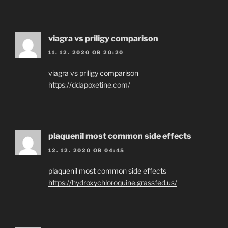
viagra vs priligy comparison
11. 12. 2020 OB 20:20
viagra vs priligy comparison
https://ddapoxetine.com/
plaquenil most common side effects
12. 12. 2020 OB 04:45
plaquenil most common side effects
https://hydroxychloroquine.grassfed.us/