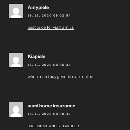
Amypiele
16. 12. 2020 OB 02:54
best price for viagra in us
Kiapiele
16. 12. 2020 OB 05:33
where can i buy generic cialis online
aami home insurance
16. 12. 2020 OB 09:42
aaa homeowners insurance