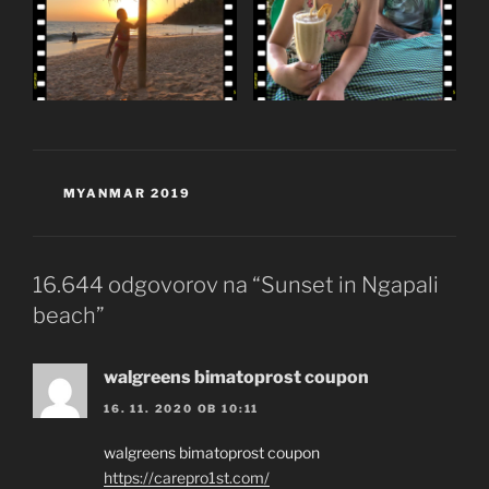
KATEGORIJE
MYANMAR 2019
16.644 odgovorov na “Sunset in Ngapali
beach”
walgreens bimatoprost coupon
16. 11. 2020 OB 10:11
walgreens bimatoprost coupon
https://carepro1st.com/