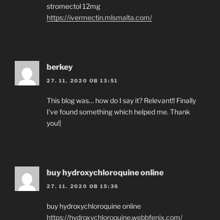
stromectol 12mg
https://ivermectin.mlsmalta.com/
berkey
27. 11. 2020 OB 13:51
This blog was… how do I say it? Relevant!! Finally
I’ve found something which helped me. Thank
you!|
buy hydroxychloroquine online
27. 11. 2020 OB 15:36
buy hydroxychloroquine online
https://hydroxychloroquine.webbfenix.com/