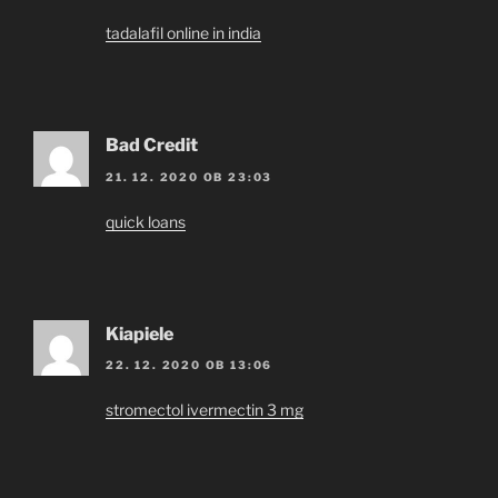
tadalafil online in india
Bad Credit
21. 12. 2020 OB 23:03
quick loans
Kiapiele
22. 12. 2020 OB 13:06
stromectol ivermectin 3 mg