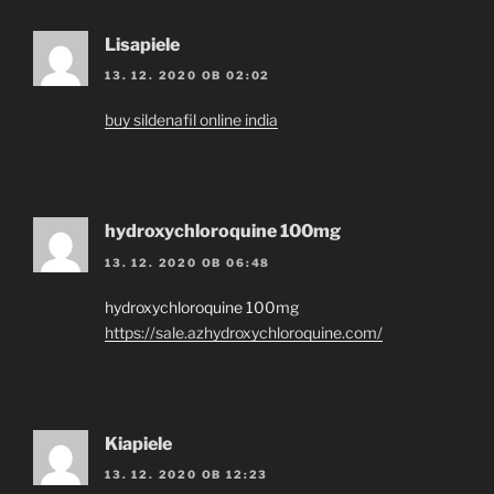
Lisapiele
13. 12. 2020 OB 02:02
buy sildenafil online india
hydroxychloroquine 100mg
13. 12. 2020 OB 06:48
hydroxychloroquine 100mg
https://sale.azhydroxychloroquine.com/
Kiapiele
13. 12. 2020 OB 12:23