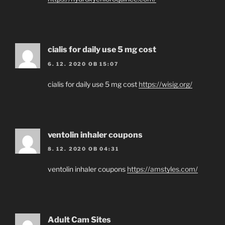
cialis for daily use 5 mg cost
6. 12. 2020 OB 15:07
cialis for daily use 5 mg cost
https://wisig.org/
ventolin inhaler coupons
8. 12. 2020 OB 04:31
ventolin inhaler coupons
https://amstyles.com/
Adult Cam Sites