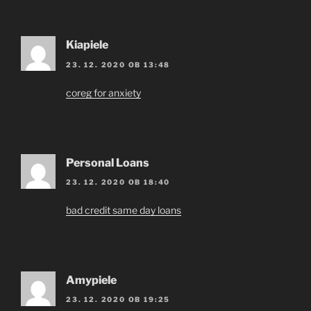
Kiapiele
23. 12. 2020 OB 13:48
coreg for anxiety
Personal Loans
23. 12. 2020 OB 18:40
bad credit same day loans
Amypiele
23. 12. 2020 OB 19:25