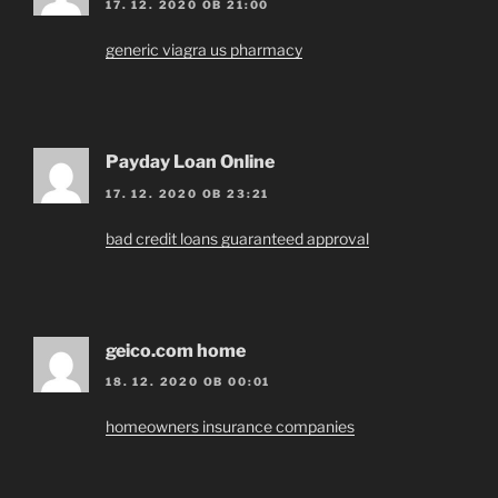
17. 12. 2020 OB 21:00
generic viagra us pharmacy
Payday Loan Online
17. 12. 2020 OB 23:21
bad credit loans guaranteed approval
geico.com home
18. 12. 2020 OB 00:01
homeowners insurance companies