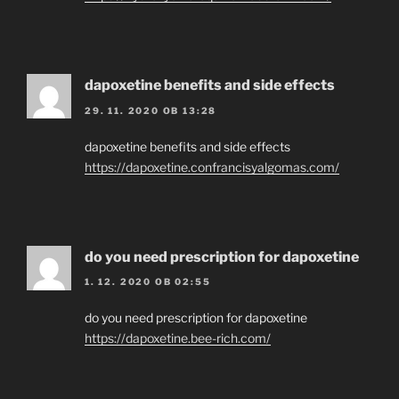
dapoxetine benefits and side effects
29. 11. 2020 OB 13:28
dapoxetine benefits and side effects
https://dapoxetine.confrancisyalgomas.com/
do you need prescription for dapoxetine
1. 12. 2020 OB 02:55
do you need prescription for dapoxetine
https://dapoxetine.bee-rich.com/