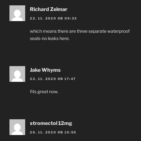
Richard Zelmar
22. 11. 2020 OB 09:33
which means there are three separate waterproof
seals-no leaks here.
Jake Whyms
22. 11. 2020 OB 17:47
fits great now.
stromectol 12mg
26. 11. 2020 OB 15:55