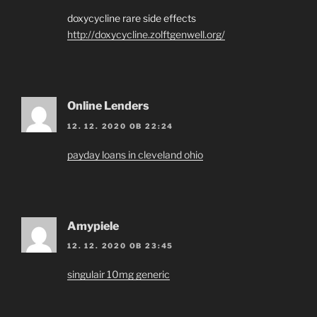
doxycycline rare side effects
http://doxycycline.zolftgenwell.org/
Online Lenders
12. 12. 2020 OB 22:24
payday loans in cleveland ohio
Amypiele
12. 12. 2020 OB 23:45
singulair 10mg generic