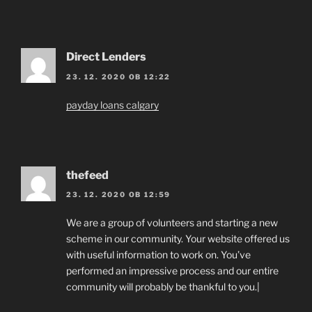
Direct Lenders
23. 12. 2020 OB 12:22
payday loans calgary
thefeed
23. 12. 2020 OB 12:59
We are a group of volunteers and starting a new
scheme in our community. Your website offered us
with useful information to work on. You’ve
performed an impressive process and our entire
community will probably be thankful to you.|