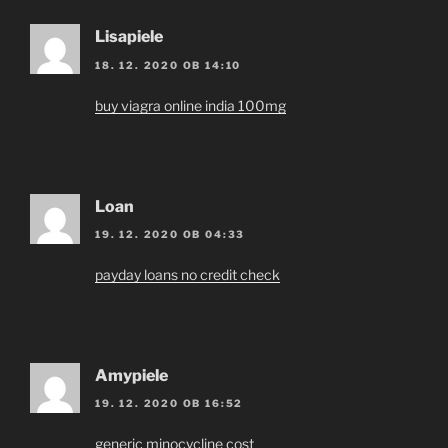
Lisapiele
18. 12. 2020 OB 14:10
buy viagra online india 100mg
Loan
19. 12. 2020 OB 04:33
payday loans no credit check
Amypiele
19. 12. 2020 OB 16:52
generic minocycline cost