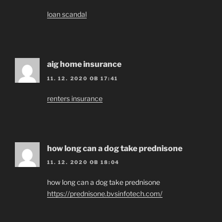
loan scandal
aig home insurance
11. 12. 2020 OB 17:41
renters insurance
how long can a dog take prednisone
11. 12. 2020 OB 18:04
how long can a dog take prednisone
https://prednisone.bvsinfotech.com/