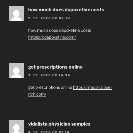
how much does dapoxetine costs
2. 12. 2020 OB 02:26
how much does dapoxetine costs
https://ddapoxetine.com/
get prescriptions online
3. 12. 2020 OB 14:34
get prescriptions online
https://medpills.bee-
rich.com/
vidalista physician samples
4. 12. 2020 OB 01:10