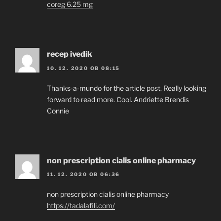
coreg 6.25 mg
recep ivedik
10. 12. 2020 OB 08:15
Thanks-a-mundo for the article post. Really looking
forward to read more. Cool. Andriette Brendis
Connie
non prescription cialis online pharmacy
11. 12. 2020 OB 06:36
non prescription cialis online pharmacy
https://tadalafili.com/