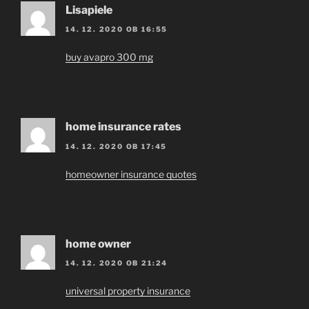
Lisapiele
14. 12. 2020 OB 16:55
buy avapro 300 mg
home insurance rates
14. 12. 2020 OB 17:45
homeowner insurance quotes
home owner
14. 12. 2020 OB 21:24
universal property insurance