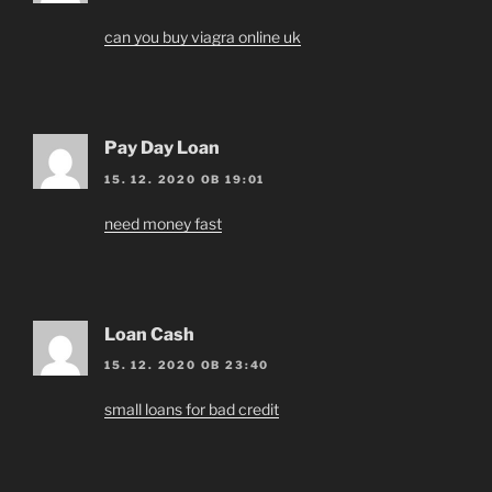
can you buy viagra online uk
Pay Day Loan
15. 12. 2020 OB 19:01
need money fast
Loan Cash
15. 12. 2020 OB 23:40
small loans for bad credit