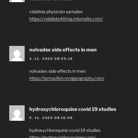
vidalista physician samples
https://vidalista40mg.mlsmalta.com/
nolvadex side effects in men
4. 12. 2020 OB 05:18
nolvadex side effects in men
https://tamoxifen.mrdgeography.com/
hydroxychloroquine covid 19 studies
5. 12. 2020 OB 16:08
hydroxychloroquine covid 19 studies
https://hydroxychloroquinee.com/