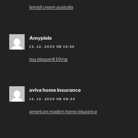
lamisil cream australia
Amypiele
13. 12. 2020 OB 16:56
buy plaquenil 10mg
aviva home insurance
14. 12. 2020 OB 08:24
american modern home insurance