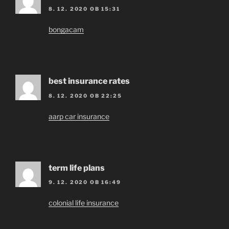
8. 12. 2020 OB 15:31
bongacam
best insurance rates
8. 12. 2020 OB 22:25
aarp car insurance
term life plans
9. 12. 2020 OB 16:49
colonial life insurance