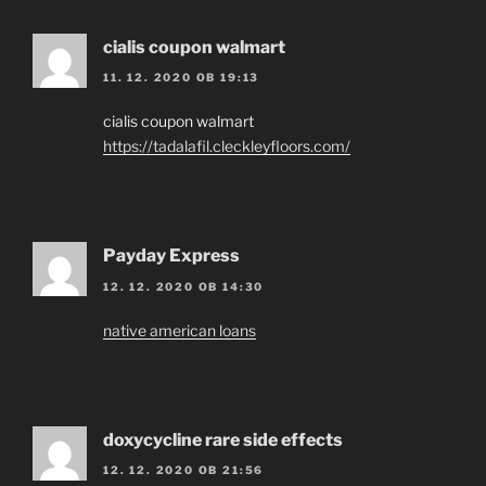
cialis coupon walmart
11. 12. 2020 OB 19:13
cialis coupon walmart
https://tadalafil.cleckleyfloors.com/
Payday Express
12. 12. 2020 OB 14:30
native american loans
doxycycline rare side effects
12. 12. 2020 OB 21:56