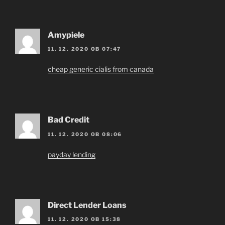
Amypiele
11. 12. 2020 OB 07:47
cheap generic cialis from canada
Bad Credit
11. 12. 2020 OB 08:06
payday lending
Direct Lender Loans
11. 12. 2020 OB 15:38