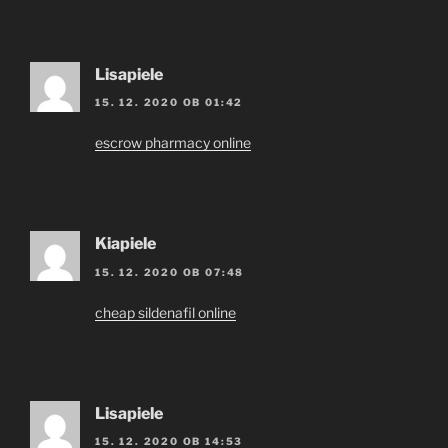
Lisapiele
15. 12. 2020 OB 01:42
escrow pharmacy online
Kiapiele
15. 12. 2020 OB 07:48
cheap sildenafil online
Lisapiele
15. 12. 2020 OB 14:53