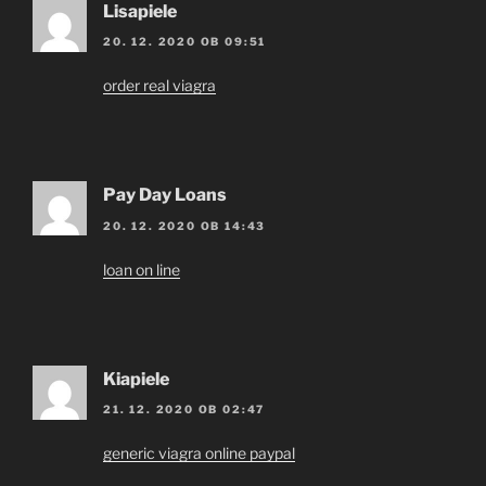
Lisapiele
20. 12. 2020 OB 09:51
order real viagra
Pay Day Loans
20. 12. 2020 OB 14:43
loan on line
Kiapiele
21. 12. 2020 OB 02:47
generic viagra online paypal