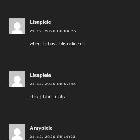
Lisapiele
21. 12. 2020 OB 04:25
where to buy cialis online uk
Lisapiele
21. 12. 2020 OB 07:45
cheap black cialis
Amypiele
21. 12. 2020 OB 19:23