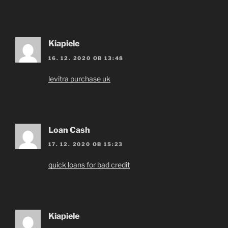
Kiapiele
16. 12. 2020 OB 13:48
levitra purchase uk
Loan Cash
17. 12. 2020 OB 15:23
quick loans for bad credit
Kiapiele