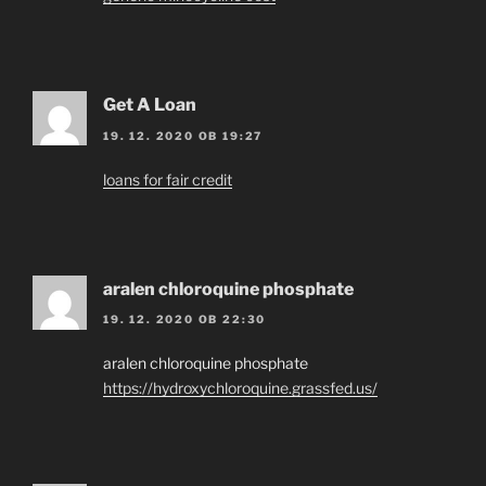
Get A Loan
19. 12. 2020 OB 19:27
loans for fair credit
aralen chloroquine phosphate
19. 12. 2020 OB 22:30
aralen chloroquine phosphate
https://hydroxychloroquine.grassfed.us/