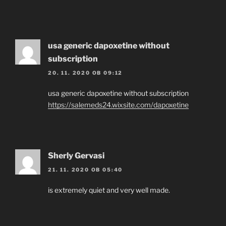
usa generic dapoxetine without
subscription
20. 11. 2020 OB 09:12
usa generic dapoxetine without subscription
https://salemeds24.wixsite.com/dapoxetine
Sherly Gervasi
21. 11. 2020 OB 05:40
is extremely quiet and very well made.