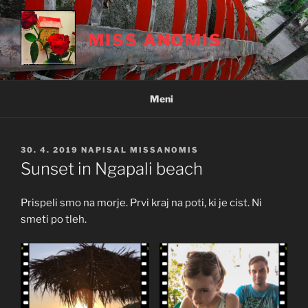
Skoči
na
MISS ANOMIS
vsebino
Meni
OBJAVLJENO
30. 4. 2019
NAPISAL
MISSANOMIS
DNE
Sunset in Ngapali beach
Prispeli smo na morje. Prvi kraj na poti, ki je cist. Ni
smeti po tleh.