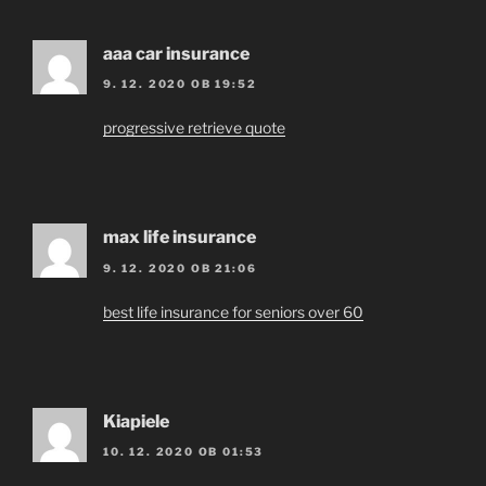
aaa car insurance
9. 12. 2020 OB 19:52
progressive retrieve quote
max life insurance
9. 12. 2020 OB 21:06
best life insurance for seniors over 60
Kiapiele
10. 12. 2020 OB 01:53