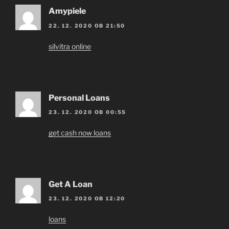
Amypiele
22. 12. 2020 OB 21:50
silvitra online
Personal Loans
23. 12. 2020 OB 00:55
get cash now loans
Get A Loan
23. 12. 2020 OB 12:20
loans