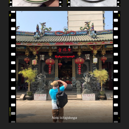
Neki kitajskega