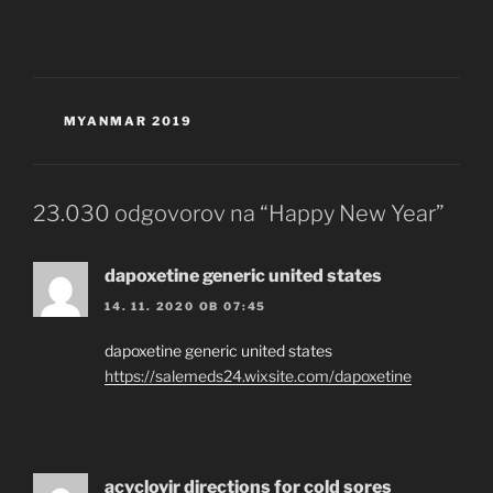
KATEGORIJE
MYANMAR 2019
23.030 odgovorov na “Happy New Year”
dapoxetine generic united states
14. 11. 2020 OB 07:45
dapoxetine generic united states
https://salemeds24.wixsite.com/dapoxetine
acyclovir directions for cold sores