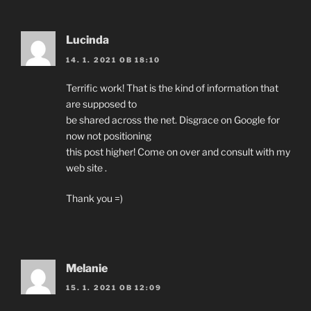
Lucinda
14. 1. 2021 OB 18:10
Terrific work! That is the kind of information that
are supposed to
be shared across the net. Disgrace on Google for
now not positioning
this post higher! Come on over and consult with my
web site .
Thank you =)
Melanie
15. 1. 2021 OB 12:09