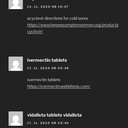
14. 11. 2020 OB 10:47
acyclovir directions for cold sores
https://www.herpessymptomsinmen.org/producta
cyclovir/
ivermectin tablets
17. 11. 2020 OB 05:48
ivermectin tablets
https://ivermectin.webbfenix.com/
vidalista tablets vidalista
17. 11. 2020 OB 20:40