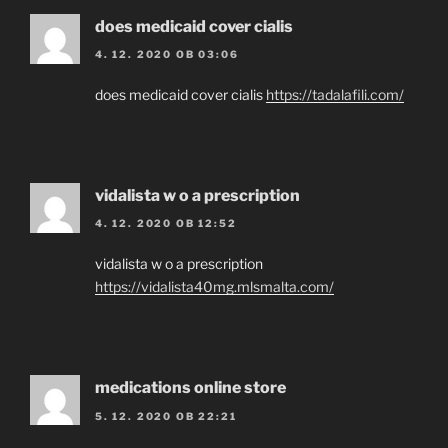
does medicaid cover cialis
4. 12. 2020 OB 03:06
does medicaid cover cialis
https://tadalafili.com/
vidalista w o a prescription
4. 12. 2020 OB 12:52
vidalista w o a prescription
https://vidalista40mg.mlsmalta.com/
medications online store
5. 12. 2020 OB 22:21