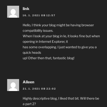
link
16. 1. 2021 OB 12:57
Hello, I think your blog might be having browser
compatibility issues.
When I look at your blog in Ie, it looks fine but when
opening in Internet Explorer, it
has some overlapping. I just wanted to give you a
quick heads
up! Other then that, fantastic blog!
Aileen
21. 1. 2021 OB 22:02
Highly descriptive blog, I liked that bit. Will there be
a part 2?