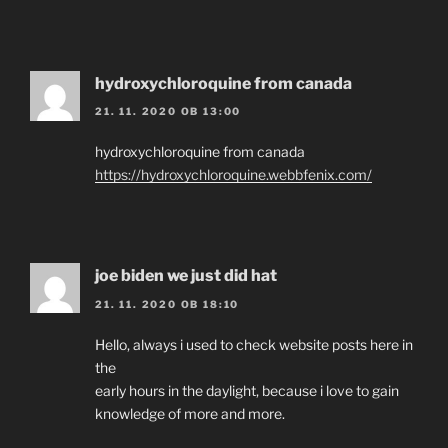
hydroxychloroquine from canada
21. 11. 2020 OB 13:00
hydroxychloroquine from canada
https://hydroxychloroquine.webbfenix.com/
joe biden we just did hat
21. 11. 2020 OB 18:10
Hello, always i used to check website posts here in
the
early hours in the daylight, because i love to gain
knowledge of more and more.