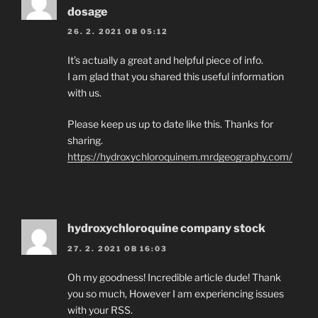
dosage
26. 2. 2021 OB 05:12
It’s actually a great and helpful piece of info.
I am glad that you shared this useful information
with us.
Please keep us up to date like this. Thanks for
sharing.
https://hydroxychloroquinem.mrdgeography.com/
hydroxychloroquine company stock
27. 2. 2021 OB 16:03
Oh my goodness! Incredible article dude! Thank
you so much, However I am experiencing issues
with your RSS.