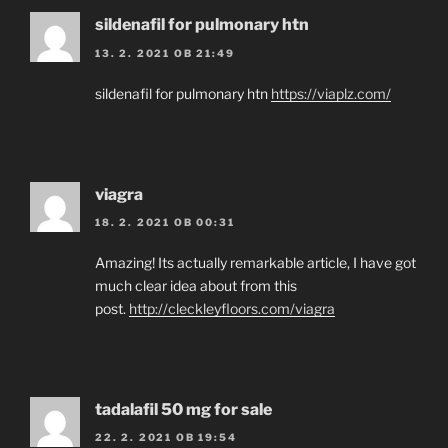
sildenafil for pulmonary htn
13. 2. 2021 OB 21:49
sildenafil for pulmonary htn
https://viaplz.com/
viagra
18. 2. 2021 OB 00:31
Amazing! Its actually remarkable article, I have got
much clear idea about from this
post.
http://cleckleyfloors.com/viagra
tadalafil 50 mg for sale
22. 2. 2021 OB 19:54