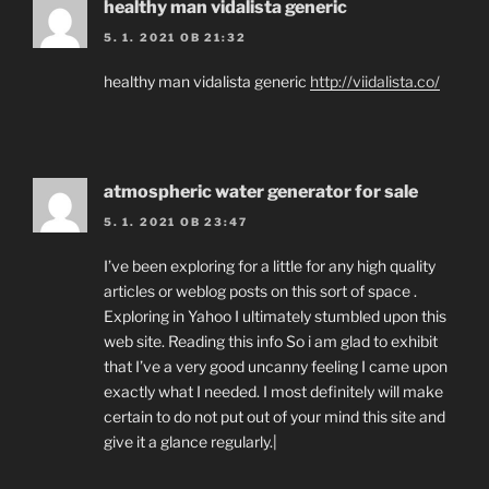
healthy man vidalista generic
5. 1. 2021 OB 21:32
healthy man vidalista generic
http://viidalista.co/
atmospheric water generator for sale
5. 1. 2021 OB 23:47
I’ve been exploring for a little for any high quality
articles or weblog posts on this sort of space .
Exploring in Yahoo I ultimately stumbled upon this
web site. Reading this info So i am glad to exhibit
that I’ve a very good uncanny feeling I came upon
exactly what I needed. I most definitely will make
certain to do not put out of your mind this site and
give it a glance regularly.|