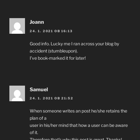
Joann
24. 1. 2021 OB 16:13
Good info. Lucky me I ran across your blog by
accident (stumbleupon).
I’ve book-marked it for later!
Samuel
24. 1. 2021 OB 21:52
When someone writes an post he/she retains the
plan of a
user in his/her mind that how a user can be aware
of it.
Therefore that’s why this post is great. Thanks!