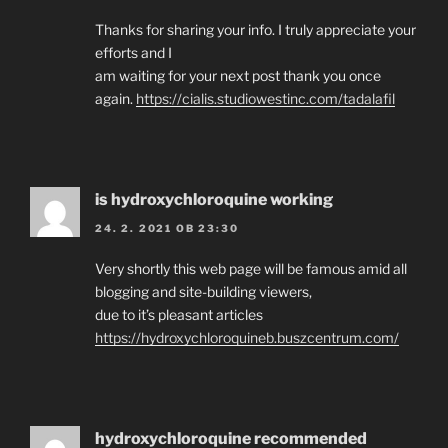
Thanks for sharing your info. I truly appreciate your
efforts and I
am waiting for your next post thank you once
again.
https://cialis.studiowestinc.com/tadalafil
is hydroxychloroquine working
24. 2. 2021 OB 23:30
Very shortly this web page will be famous amid all
blogging and site-building viewers,
due to it’s pleasant articles
https://hydroxychloroquineb.buszcentrum.com/
hydroxychloroquine recommended