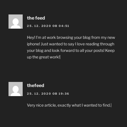
the feed
25. 12. 2020 OB 04:51
Hey! I’m at work browsing your blog from my new
iphone! Just wanted to say I love reading through
your blog and look forward to all your posts! Keep
up the great work!|
thefeed
25. 12. 2020 OB 19:36
Very nice article, exactly what I wanted to find.|