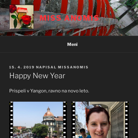
Skoči
na
MISS ANOMIS
vsebino
Meni
OBJAVLJENO
15. 4. 2019
NAPISAL
MISSANOMIS
DNE
Happy New Year
Prispeli v Yangon, ravno na novo leto.