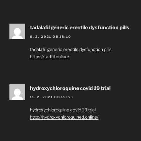
tadalafil generic erectile dysfunction pills
8. 2. 2021 OB 18:10
tadalafil generic erectile dysfunction pills
https://tadfil.online/
hydroxychloroquine covid 19 trial
11. 2. 2021 OB 19:53
hydroxychloroquine covid 19 trial
http://hydroxychloroquined.online/