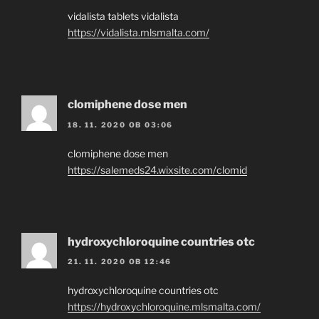
vidalista tablets vidalista
https://vidalista.mlsmalta.com/
clomiphene dose men
18. 11. 2020 OB 03:06
clomiphene dose men
https://salemeds24.wixsite.com/clomid
hydroxychloroquine countries otc
21. 11. 2020 OB 12:46
hydroxychloroquine countries otc
https://hydroxychloroquine.mlsmalta.com/