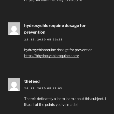
hydroxychloroquine dosage for
prevention
22. 12. 2020 OB 23:23
hydroxychloroquine dosage for prevention
https://hhydroxychloroquine.com/
thefeed
24. 12. 2020 OB 12:03
There’s definately a lot to learn about this subject. I
like all of the points you’ve made.|