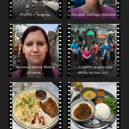
Promet v Yangonu.
Zacetek vodnega festivala
Na koncu dneva. Mokra,
… in potem se spricanje
utrujena,…
doma, na nasi ulici.