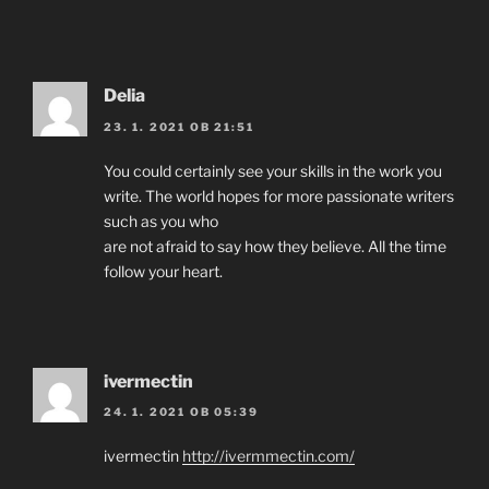
Delia
23. 1. 2021 OB 21:51
You could certainly see your skills in the work you
write. The world hopes for more passionate writers
such as you who
are not afraid to say how they believe. All the time
follow your heart.
ivermectin
24. 1. 2021 OB 05:39
ivermectin
http://ivermmectin.com/