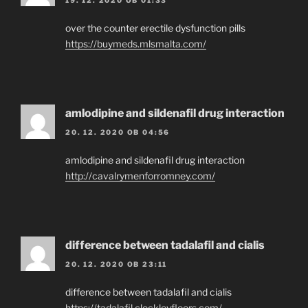
over the counter erectile dysfunction pills
https://buymeds.mlsmalta.com/
amlodipine and sildenafil drug interaction
20. 12. 2020 OB 04:56
amlodipine and sildenafil drug interaction
http://cavalrymenforromney.com/
difference between tadalafil and cialis
20. 12. 2020 OB 23:11
difference between tadalafil and cialis
https://tadalafil.cleckleyfloors.com/