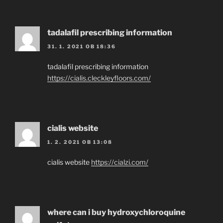
tadalafil prescribing information
31. 1. 2021 OB 18:36
tadalafil prescribing information
https://cialis.cleckleyfloors.com/
cialis website
1. 2. 2021 OB 13:08
cialis website
https://cialzi.com/
where can i buy hydroxychloroquine