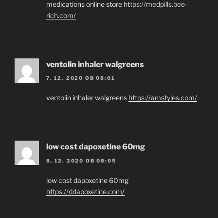
medications online store
https://medpills.bee-
rich.com/
ventolin inhaler walgreens
7. 12. 2020 OB 08:01
ventolin inhaler walgreens
https://amstyles.com/
low cost dapoxetine 60mg
8. 12. 2020 OB 08:05
low cost dapoxetine 60mg
https://ddapoxetine.com/