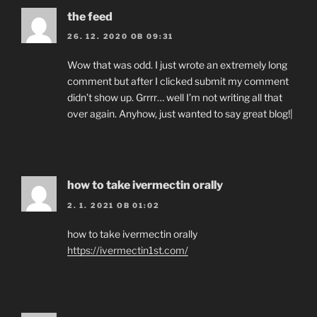
the feed
26. 12. 2020 OB 09:31
Wow that was odd. I just wrote an extremely long
comment but after I clicked submit my comment
didn’t show up. Grrrr… well I’m not writing all that
over again. Anyhow, just wanted to say great blog!|
how to take ivermectin orally
2. 1. 2021 OB 01:02
how to take ivermectin orally
https://ivermectin1st.com/