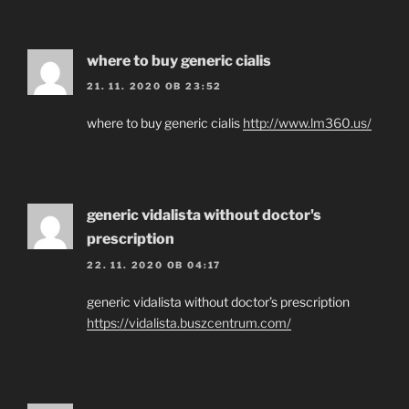
where to buy generic cialis
21. 11. 2020 OB 23:52
where to buy generic cialis
http://www.lm360.us/
generic vidalista without doctor's
prescription
22. 11. 2020 OB 04:17
generic vidalista without doctor’s prescription
https://vidalista.buszcentrum.com/