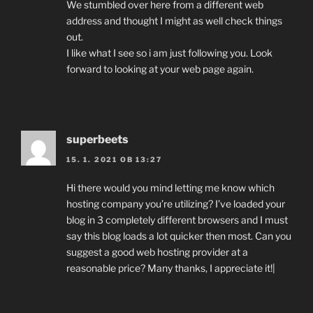
We stumbled over here from a different web
address and thought I might as well check things
out.
I like what I see so i am just following you. Look
forward to looking at your web page again.
superbeets
15. 1. 2021 OB 13:27
Hi there would you mind letting me know which
hosting company you’re utilizing? I’ve loaded your
blog in 3 completely different browsers and I must
say this blog loads a lot quicker then most. Can you
suggest a good web hosting provider at a
reasonable price? Many thanks, I appreciate it!|