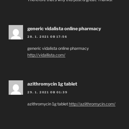
generic vidalista online pharmacy
28. 1. 2021 OB 17:56
generic vidalista online pharmacy
http://vidallista.com/
azithromycin 1g tablet
29. 1. 2021 OB 01:39
azithromycin 1g tablet
http://aziithromycin.com/