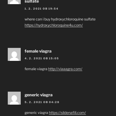
sulfate
1. 2. 2021 OB 19:54
where can i buy hydroxychloroquine sulfate
https://hydroxychloroquine4u.com/
female viagra
4. 2. 2021 OB 15:05
female viagra
http://viaaagra.com/
generic viagra
5. 2. 2021 OB 04:28
generic viagra
https://sildenafili.com/