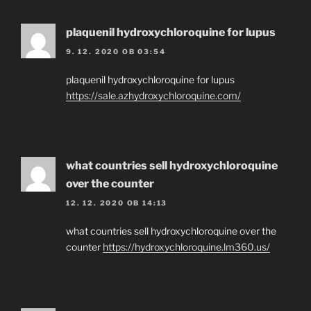
plaquenil hydroxychloroquine for lupus
9. 12. 2020 OB 03:54
plaquenil hydroxychloroquine for lupus
https://sale.azhydroxychloroquine.com/
what countries sell hydroxychloroquine
over the counter
12. 12. 2020 OB 14:13
what countries sell hydroxychloroquine over the
counter
https://hydroxychloroquine.lm360.us/