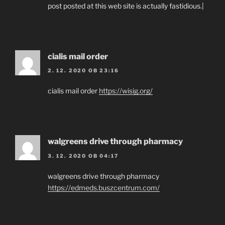
post posted at this web site is actually fastidious.|
cialis mail order
2. 12. 2020 OB 23:16
cialis mail order
https://wisig.org/
walgreens drive through pharmacy
3. 12. 2020 OB 04:17
walgreens drive through pharmacy
https://edmeds.buszcentrum.com/