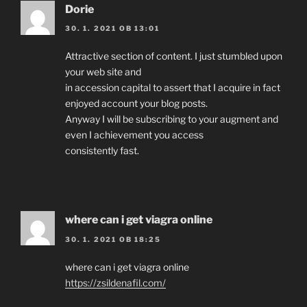
Dorie
30. 1. 2021 OB 13:01
Attractive section of content. I just stumbled upon
your web site and
in accession capital to assert that I acquire in fact
enjoyed account your blog posts.
Anyway I will be subscribing to your augment and
even I achievement you access
consistently fast.
where can i get viagra online
30. 1. 2021 OB 18:25
where can i get viagra online
https://zsildenafil.com/