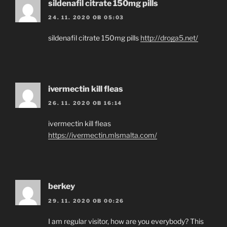
sildenafil citrate 150mg pills
24. 11. 2020 OB 05:03
sildenafil citrate 150mg pills
http://droga5.net/
ivermectin kill fleas
26. 11. 2020 OB 16:14
ivermectin kill fleas
https://ivermectin.mlsmalta.com/
berkey
29. 11. 2020 OB 00:26
I am regular visitor, how are you everybody? This