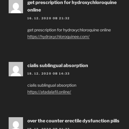
get prescription for hydroxychloroquine
online
16. 12. 2020 OB 21:32
get prescription for hydroxychloroquine online
https://hydroxychloroquinee.com/
cialis sublingual absorption
18. 12. 2020 OB 14:33
cialis sublingual absorption
https://atadalafil.online/
over the counter erectile dysfunction pills
19. 12. 2020 OB 01:33