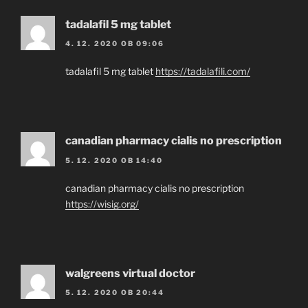
tadalafil 5 mg tablet
4. 12. 2020 OB 09:06
tadalafil 5 mg tablet
https://tadalafili.com/
canadian pharmacy cialis no prescription
5. 12. 2020 OB 14:40
canadian pharmacy cialis no prescription
https://wisig.org/
walgreens virtual doctor
5. 12. 2020 OB 20:44