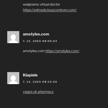
walgreens virtual doctor
https://edmeds.buszcentrum.com/
amstyles.com
7. 12. 2020 OB 09:03
amstyles.com
https://amstyles.com/
Kiapiele
7. 12. 2020 OB 23:05
viagra uk pharmacy