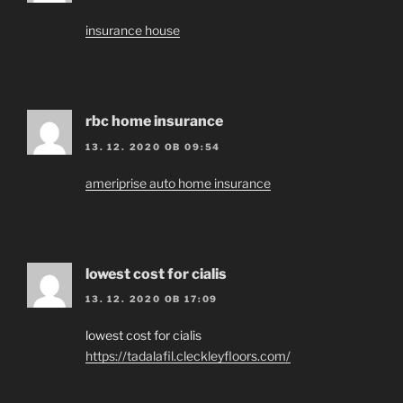
insurance house
rbc home insurance
13. 12. 2020 OB 09:54
ameriprise auto home insurance
lowest cost for cialis
13. 12. 2020 OB 17:09
lowest cost for cialis
https://tadalafil.cleckleyfloors.com/