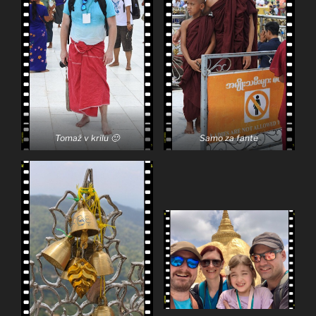
Tomaž v krilu 🙂
Samo za fante