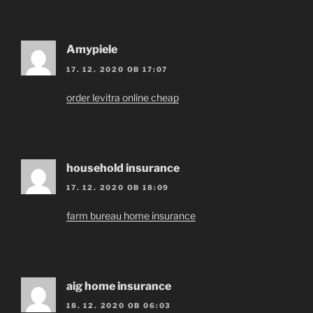
Amypiele
17. 12. 2020 OB 17:07
order levitra online cheap
household insurance
17. 12. 2020 OB 18:09
farm bureau home insurance
aig home insurance
18. 12. 2020 OB 06:03