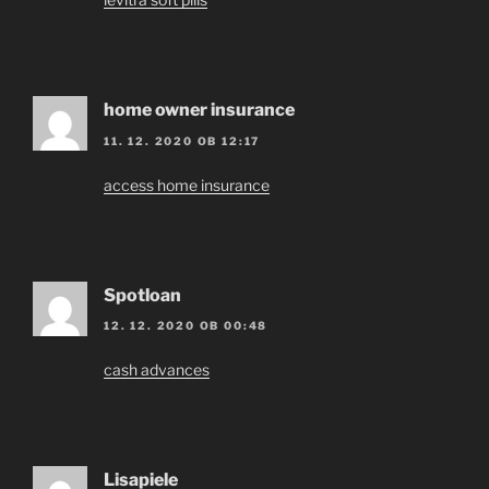
home owner insurance
11. 12. 2020 OB 12:17
access home insurance
Spotloan
12. 12. 2020 OB 00:48
cash advances
Lisapiele