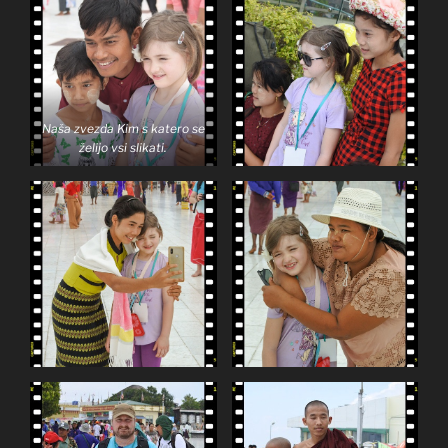
Naša zvezda Kim s katero se
želijo vsi slikati.