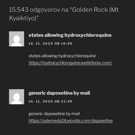
15.543 odgovorov na “Golden Rock (Mt
Kyaiktiyo)”
states allowing hydroxychloroquine
15. 11. 2020 OB 10:59
states allowing hydroxychloroquine
https://hydroxychloroquine.webbfenix.com/
generic dapoxetine by mail
16. 11. 2020 OB 21:39
generic dapoxetine by mail
https://salemeds24.wixsite.com/dapoxetine