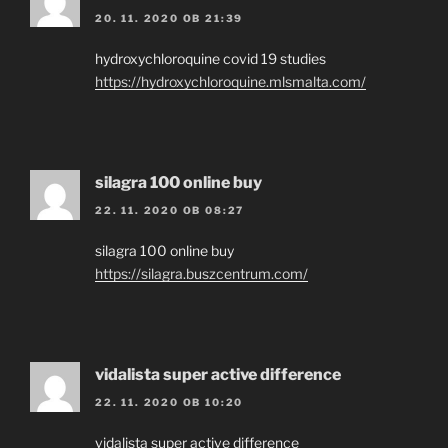
20. 11. 2020 OB 21:39
hydroxychloroquine covid 19 studies
https://hydroxychloroquine.mlsmalta.com/
silagra 100 online buy
22. 11. 2020 OB 08:27
silagra 100 online buy
https://silagra.buszcentrum.com/
vidalista super active difference
22. 11. 2020 OB 10:20
vidalista super active difference