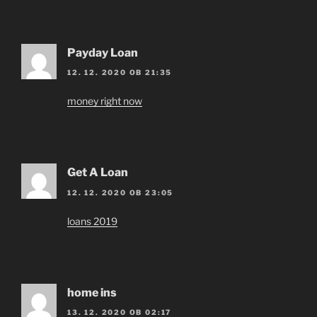
Payday Loan
12. 12. 2020 OB 21:35
money right now
Get A Loan
12. 12. 2020 OB 23:05
loans 2019
home ins
13. 12. 2020 OB 02:17