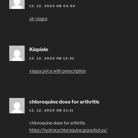
12. 12. 2020 OB 03:54
uk viagra
Kiapiele
12. 12. 2020 OB 12:31
viagra price with prescription
chloroquine dose for arthritis
12. 12. 2020 OB 21:11
chloroquine dose for arthritis
https://hydroxychloroquine.grassfed.us/