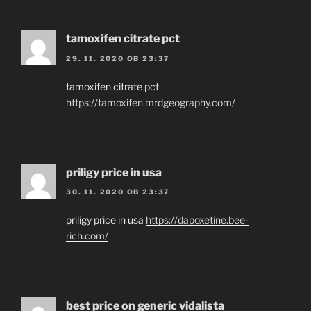
tamoxifen citrate pct
29. 11. 2020 OB 23:37
tamoxifen citrate pct
https://tamoxifen.mrdgeography.com/
priligy price in usa
30. 11. 2020 OB 23:37
priligy price in usa
https://dapoxetine.bee-
rich.com/
best price on generic vidalista