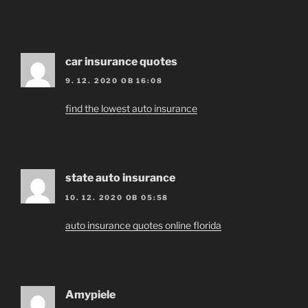
car insurance quotes
9. 12. 2020 OB 16:08
find the lowest auto insurance
state auto insurance
10. 12. 2020 OB 05:58
auto insurance quotes online florida
Amypiele