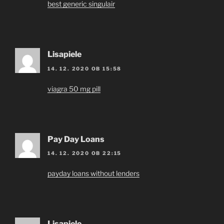
best generic singulair
Lisapiele
14. 12. 2020 OB 15:58
viagra 50 mg pill
Pay Day Loans
14. 12. 2020 OB 22:15
payday loans without lenders
Lisapiele