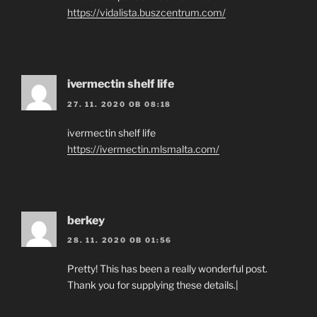
https://vidalista.buszcentrum.com/
ivermectin shelf life
27. 11. 2020 OB 08:18
ivermectin shelf life
https://ivermectin.mlsmalta.com/
berkey
28. 11. 2020 OB 01:56
Pretty! This has been a really wonderful post.
Thank you for supplying these details.|