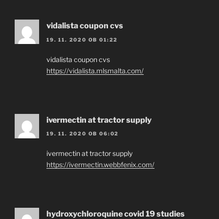
vidalista coupon cvs
19. 11. 2020 OB 01:22
vidalista coupon cvs
https://vidalista.mlsmalta.com/
ivermectin at tractor supply
19. 11. 2020 OB 06:02
ivermectin at tractor supply
https://ivermectin.webbfenix.com/
hydroxychloroquine covid 19 studies