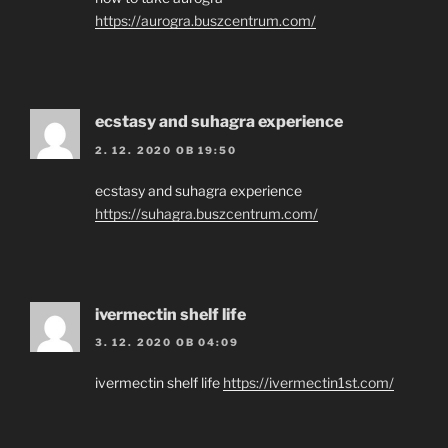
https://aurogra.buszcentrum.com/
ecstasy and suhagra experience
2. 12. 2020 OB 19:50
ecstasy and suhagra experience
https://suhagra.buszcentrum.com/
ivermectin shelf life
3. 12. 2020 OB 04:09
ivermectin shelf life
https://ivermectin1st.com/