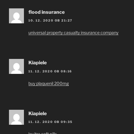
flood insurance
10. 12. 2020 OB 21:27
universal property casualty insurance company
Kiapiele
11. 12. 2020 OB 08:16
buy plaquenil 200mg
Kiapiele
11. 12. 2020 OB 09:35
levitra soft pills