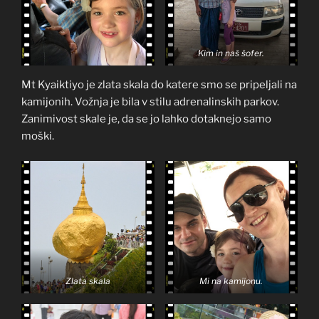
Kim in naš šofer.
Mt Kyaiktiyo je zlata skala do katere smo se pripeljali na
kamijonih. Vožnja je bila v stilu adrenalinskih parkov.
Zanimivost skale je, da se jo lahko dotaknejo samo
moški.
Zlata skala
Mi na kamijonu.