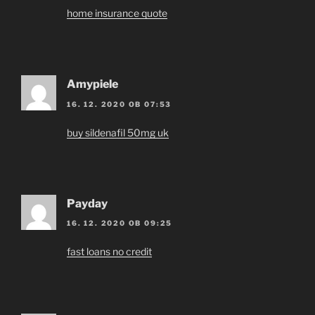
home insurance quote
Amypiele
16. 12. 2020 OB 07:53
buy sildenafil 50mg uk
Payday
16. 12. 2020 OB 09:25
fast loans no credit