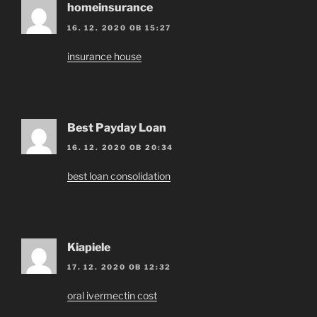
homeinsurance
16. 12. 2020 OB 15:27
insurance house
Best Payday Loan
16. 12. 2020 OB 20:34
best loan consolidation
Kiapiele
17. 12. 2020 OB 12:32
oral ivermectin cost