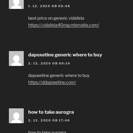
1. 12. 2020 OB 06:48
best price on generic vidalista
https://vidalista40mg.mlsmalta.com/
dapoxetine generic where to buy
2. 12. 2020 OB 00:14
dapoxetine generic where to buy
https://ddapoxetine.com/
how to take aurogra
2. 12. 2020 OB 17:46
how to take aurogra