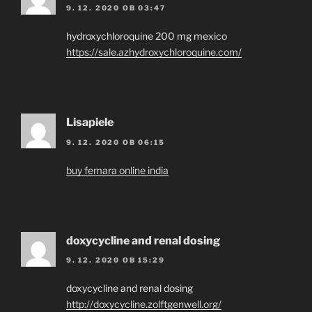
9. 12. 2020 OB 03:47
hydroxychloroquine 200 mg mexico
https://sale.azhydroxychloroquine.com/
Lisapiele
9. 12. 2020 OB 06:15
buy femara online india
doxycycline and renal dosing
9. 12. 2020 OB 15:29
doxycycline and renal dosing
http://doxycycline.zolftgenwell.org/