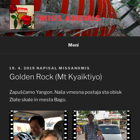
Skoči
na
MISS ANOMIS
vsebino
Meni
OBJAVLJENO
19. 4. 2019
NAPISAL
MISSANOMIS
DNE
Golden Rock (Mt Kyaiktiyo)
Zapuščamo Yangon. Naša vmesna postaja sta obisk
Zlate skale in mesta Bago.