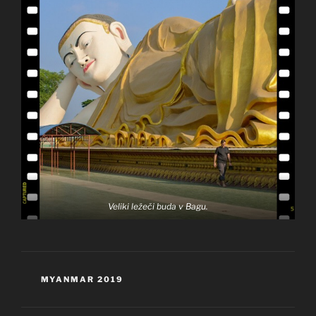
Veliki ležeči buda v Bagu.
KATEGORIJE
MYANMAR 2019