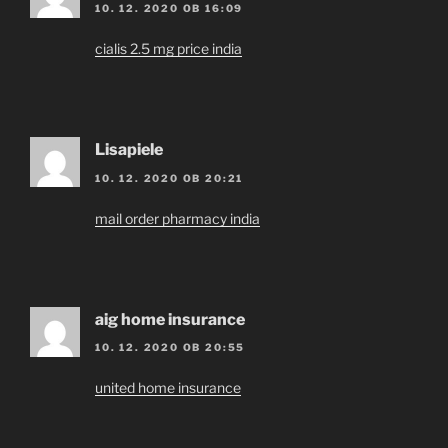
10. 12. 2020 OB 16:09
cialis 2.5 mg price india
Lisapiele
10. 12. 2020 OB 20:21
mail order pharmacy india
aig home insurance
10. 12. 2020 OB 20:55
united home insurance