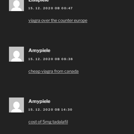
15. 12. 2020 OB 00:47
viagra over the counter europe
Amypiele
15. 12. 2020 OB 08:38
cheap viagra from canada
Amypiele
15. 12. 2020 OB 14:30
cost of 5mg tadalafil