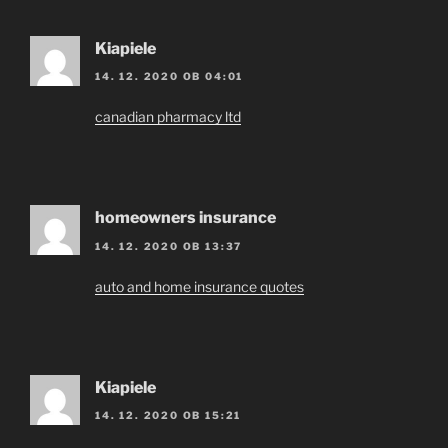
Kiapiele
14. 12. 2020 OB 04:01
canadian pharmacy ltd
homeowners insurance
14. 12. 2020 OB 13:37
auto and home insurance quotes
Kiapiele
14. 12. 2020 OB 15:21