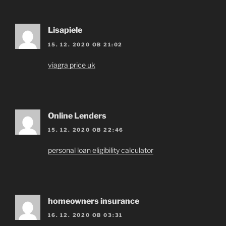
Lisapiele
15. 12. 2020 OB 21:02
viagra price uk
Online Lenders
15. 12. 2020 OB 22:46
personal loan eligibility calculator
homeowners insurance
16. 12. 2020 OB 03:31