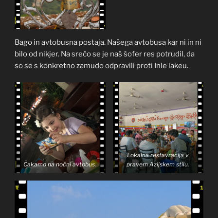
Bago in avtobusna postaja. Našega avtobusa kar ni in ni
bilo od nikjer. Na srečo se je naš šofer res potrudil, da
so se s konkretno zamudo odpravili proti Inle lakeu.
Lokalna restavracija v
Čakamo na nočni avtobus.
pravem Azijskem stilu.