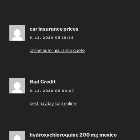
car insurance prices
8. 12. 2020 OB 18:38
online auto insurance quote
Bad Credit
9. 12. 2020 OB 03:07
best payday loan online
hydroxychloroquine 200 mg mexico