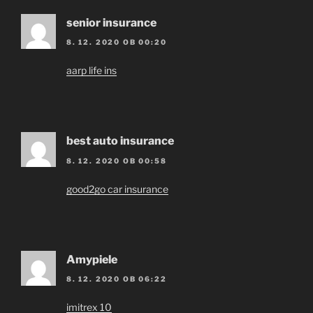
senior insurance
8. 12. 2020 OB 00:20
aarp life ins
best auto insurance
8. 12. 2020 OB 00:58
good2go car insurance
Amypiele
8. 12. 2020 OB 06:22
imitrex 10